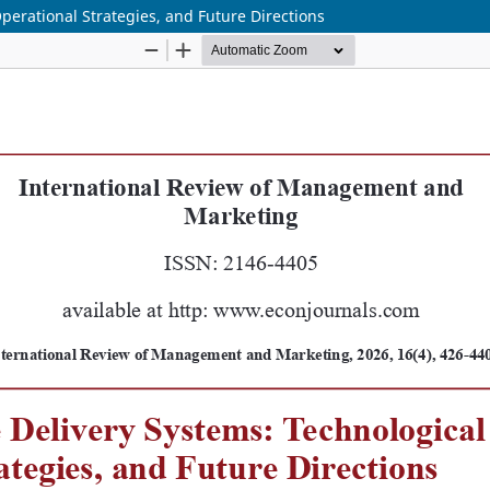
perational Strategies, and Future Directions