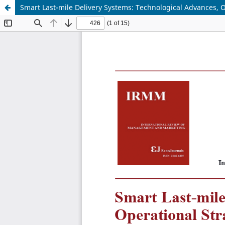
Smart Last-mile Delivery Systems: Technological Advances, O