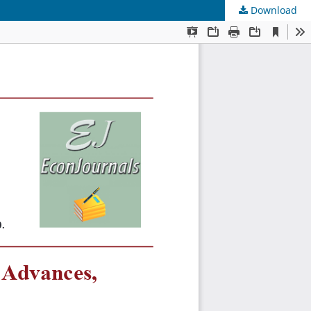
Download