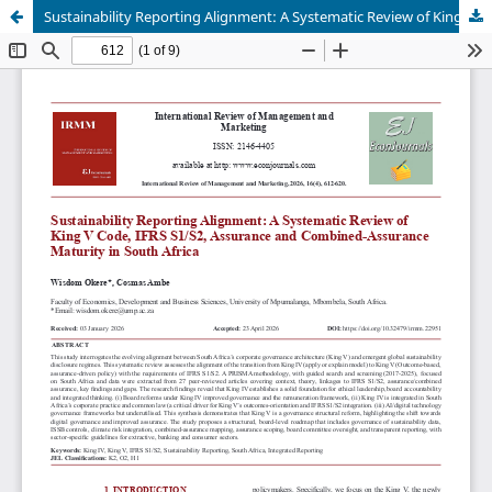
Sustainability Reporting Alignment: A Systematic Review of King V Code, IFRS S1/S2, Assurance and Combined-Assurance Maturity in South Africa