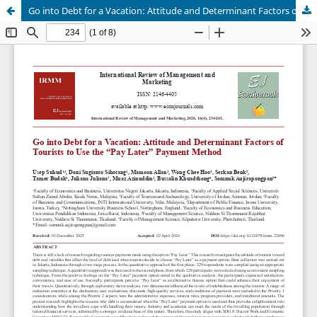
Go into Debt for a Vacation: Attitude and Determinant Factors of Tourists to Use the “Pay Later” Payment Method