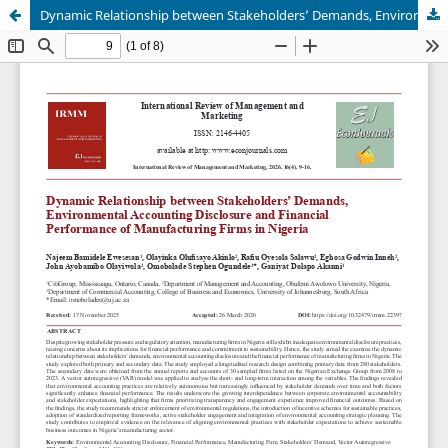
Dynamic Relationship between Stakeholders’ Demands, Environmental Accounting Disclosure and Financial Performance of Manufacturing Firms in Nigeria