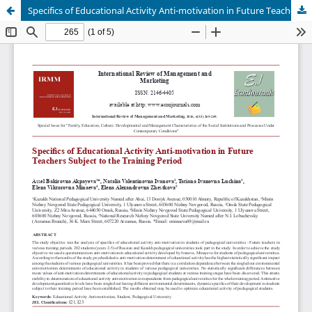
Specifics of Educational Activity Anti-motivation in Future Teachers Subject to the Training Period