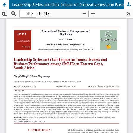
Leadership Styles and their Impact on Innovativeness and Business Performance among SMMEs in Eastern Cape, South Africa