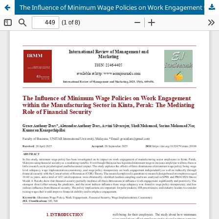
The Influence of Minimum Wage Policies on Work Engagement within the Manufacturing Sector in Kinta, Perak: The Mediating Role of Financial Security