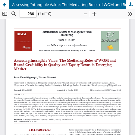
Assessing Intangible Value: The Mediating Roles of WOM and Brand Credibility in Quality and Equity Nexus in Emerging Market