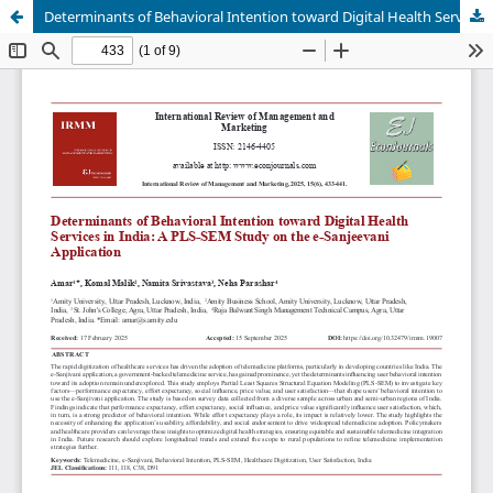
Determinants of Behavioral Intention toward Digital Health Services in India: A PLS-SEM Study on the e-Sanjeevani Application