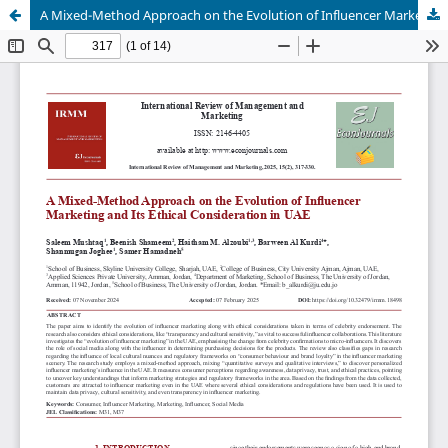
A Mixed-Method Approach on the Evolution of Influencer Marketing and Its Ethical Consideration in UAE