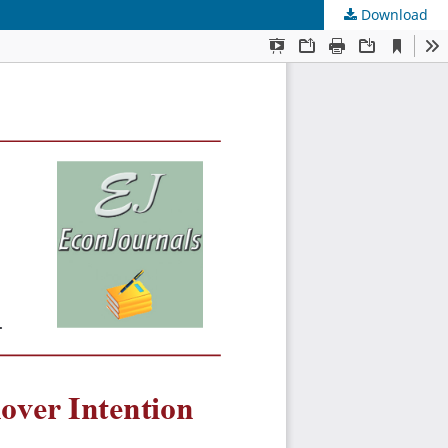
Download