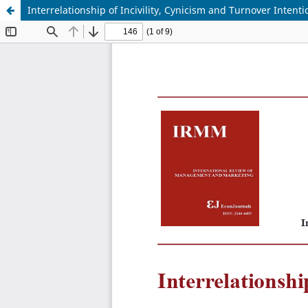
Interrelationship of Incivility, Cynicism and Turnover Intenti