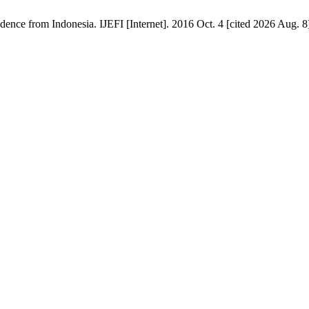
nce from Indonesia. IJEFI [Internet]. 2016 Oct. 4 [cited 2026 Aug. 8]