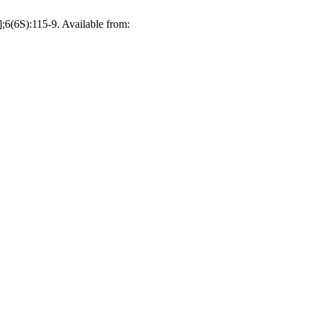
;6(6S):115-9. Available from: