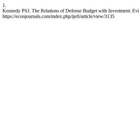
1.
Kennedy PSJ. The Relations of Defense Budget with Investment: Evide
https://econjournals.com/index.php/ijefi/article/view/3135