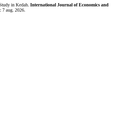
Study in Kedah.
International Journal of Economics and
: 7 aug. 2026.