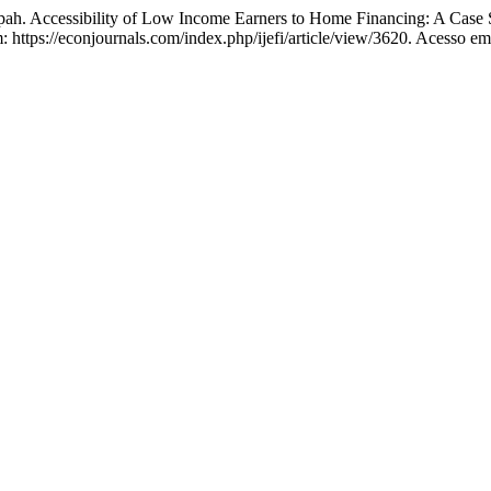
 Accessibility of Low Income Earners to Home Financing: A Case 
m: https://econjournals.com/index.php/ijefi/article/view/3620. Acesso em