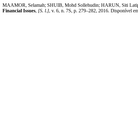
MAAMOR, Selamah; SHUIB, Mohd Sollehudin; HARUN, Siti Latipah.
Financial Issues
,
[S. l.]
, v. 6, n. 7S, p. 279–282, 2016. Disponível e