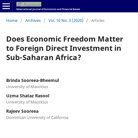
Home
/
Archives
/
Vol. 10 No. 3 (2020)
/
Articles
Does Economic Freedom Matter
to Foreign Direct Investment in
Sub-Saharan Africa?
Brinda Sooreea-Bheemul
University of Mauritius
Uzma Shataz Rasool
University of Mauritius
Rajeev Sooreea
Dominican University of California