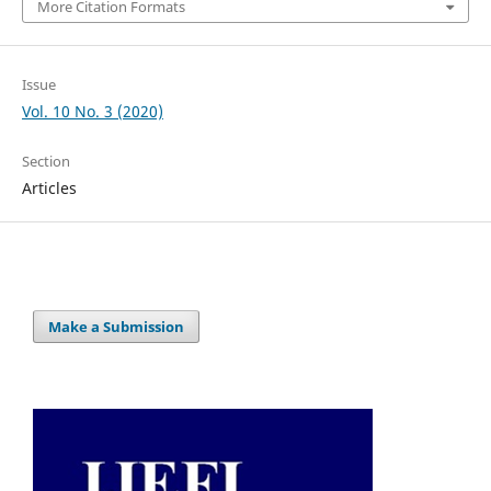
More Citation Formats
Issue
Vol. 10 No. 3 (2020)
Section
Articles
Make a Submission