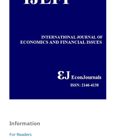
Information
For Readers