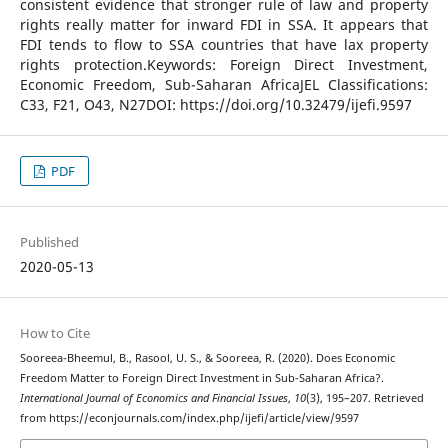
consistent evidence that stronger rule of law and property
rights really matter for inward FDI in SSA. It appears that
FDI tends to flow to SSA countries that have lax property
rights protection.Keywords: Foreign Direct Investment,
Economic Freedom, Sub-Saharan AfricaJEL Classifications:
C33, F21, O43, N27DOI: https://doi.org/10.32479/ijefi.9597
PDF
Published
2020-05-13
How to Cite
Sooreea-Bheemul, B., Rasool, U. S., & Sooreea, R. (2020). Does Economic
Freedom Matter to Foreign Direct Investment in Sub-Saharan Africa?.
International Journal of Economics and Financial Issues
,
10
(3), 195–207. Retrieved
from https://econjournals.com/index.php/ijefi/article/view/9597