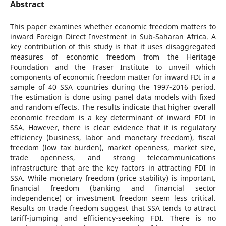
Abstract
This paper examines whether economic freedom matters to
inward Foreign Direct Investment in Sub-Saharan Africa. A
key contribution of this study is that it uses disaggregated
measures of economic freedom from the Heritage
Foundation and the Fraser Institute to unveil which
components of economic freedom matter for inward FDI in a
sample of 40 SSA countries during the 1997-2016 period.
The estimation is done using panel data models with fixed
and random effects. The results indicate that higher overall
economic freedom is a key determinant of inward FDI in
SSA. However, there is clear evidence that it is regulatory
efficiency (business, labor and monetary freedom), fiscal
freedom (low tax burden), market openness, market size,
trade openness, and strong telecommunications
infrastructure that are the key factors in attracting FDI in
SSA. While monetary freedom (price stability) is important,
financial freedom (banking and financial sector
independence) or investment freedom seem less critical.
Results on trade freedom suggest that SSA tends to attract
tariff-jumping and efficiency-seeking FDI. There is no