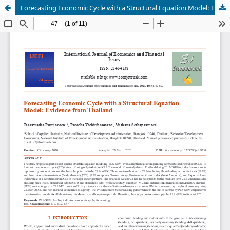
Forecasting Economic Cycle with a Structural Equation Model: Evidence from Thailand