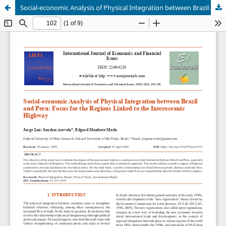
Social-economic Analysis of Physical Integration between Brazil and Peru: Focus for the Regions Linked to the Interoceanic Highway