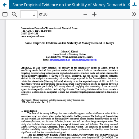
Some Empirical Evidence on the Stability of Money Demand in Kenya