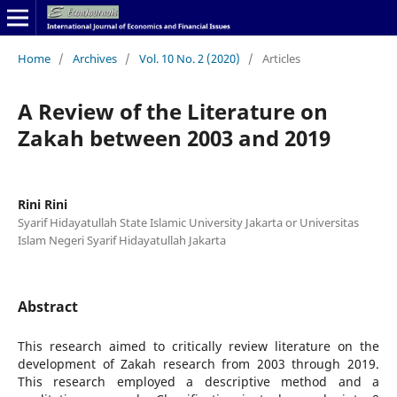
Home
/
Archives
/
Vol. 10 No. 2 (2020)
/
Articles
A Review of the Literature on
Zakah between 2003 and 2019
Rini Rini
Syarif Hidayatullah State Islamic University Jakarta or Universitas
Islam Negeri Syarif Hidayatullah Jakarta
Abstract
This research aimed to critically review literature on the
development of Zakah research from 2003 through 2019.
This research employed a descriptive method and a