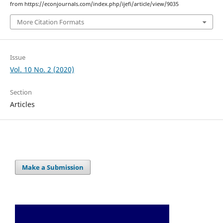
from https://econjournals.com/index.php/ijefi/article/view/9035
More Citation Formats
Issue
Vol. 10 No. 2 (2020)
Section
Articles
Make a Submission