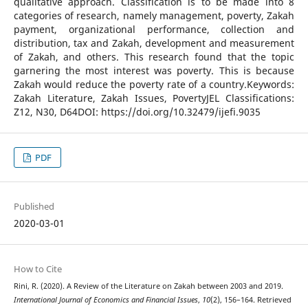
qualitative approach. Classification is to be made into 8
categories of research, namely management, poverty, Zakah
payment, organizational performance, collection and
distribution, tax and Zakah, development and measurement
of Zakah, and others. This research found that the topic
garnering the most interest was poverty. This is because
Zakah would reduce the poverty rate of a country.Keywords:
Zakah Literature, Zakah Issues, PovertyJEL Classifications:
Z12, N30, D64DOI: https://doi.org/10.32479/ijefi.9035
PDF
Published
2020-03-01
How to Cite
Rini, R. (2020). A Review of the Literature on Zakah between 2003 and 2019.
International Journal of Economics and Financial Issues
,
10
(2), 156–164. Retrieved