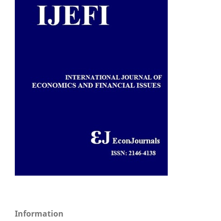
Information