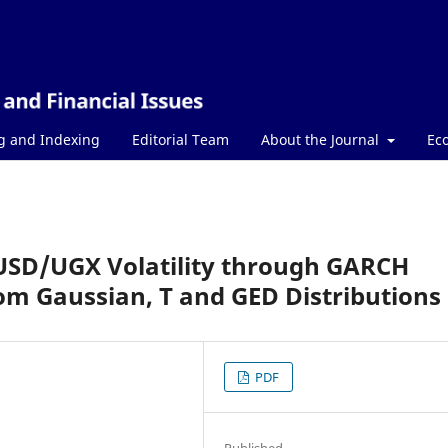
g and Indexing
Editorial Team
About the Journal
Ec
USD/UGX Volatility through GARCH
om Gaussian, T and GED Distributions
PDF
Published