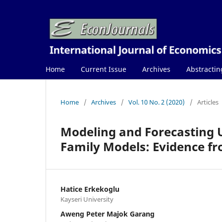
Home
Current Issue
Archives
Abstractin
Home
/
Archives
/
Vol. 10 No. 2 (2020)
/
Articles
Modeling and Forecasting 
Family Models: Evidence fr
Hatice Erkekoglu
Kayseri University
Aweng Peter Majok Garang