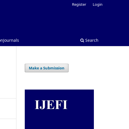
Register
Login
onJournals
Search
Make a Submission