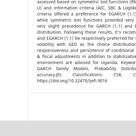
assessed based on symmetric lost functions (R
U) and information criteria (AIC, SBC & Loglik
criteria offered a preference for EGARCH (1,1
while symmetric lost functions provided very 
very slight precedence for GARCH (1,1) and
distribution. Following these results, it's rec
and EGARCH (1,1) be respectively preferred for
volatility with GED as the choice distributi
responsiveness and persistence of conditional
& fiscal adjustments in addition to stabilizatio
environment are advised for Uganda. Keywords:
GARCH family Models, Probability Distribu
accuracy.JEL Classifications: C58
https://doi.org/10.32479/ijefi.9016