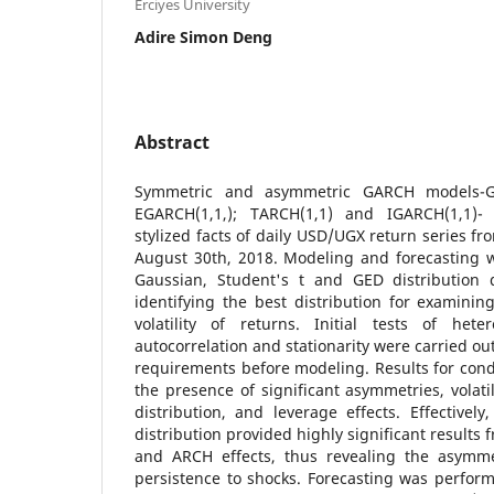
Erciyes University
Adire Simon Deng
Abstract
Symmetric and asymmetric GARCH models-GA
EGARCH(1,1,); TARCH(1,1) and IGARCH(1,1)
stylized facts of daily USD/UGX return series f
August 30th, 2018. Modeling and forecasting
Gaussian, Student's t and GED distribution 
identifying the best distribution for examining
volatility of returns. Initial tests of heter
autocorrelation and stationarity were carried out
requirements before modeling. Results for condi
the presence of significant asymmetries, volatil
distribution, and leverage effects. Effective
distribution provided highly significant results f
and ARCH effects, thus revealing the asymme
persistence to shocks. Forecasting was perform