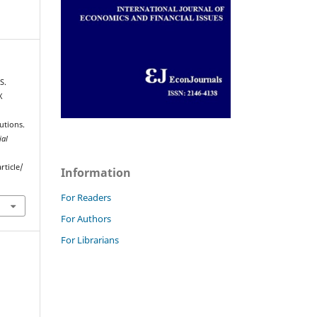
S.
X
utions.
ial
rticle/
Information
For Readers
For Authors
For Librarians