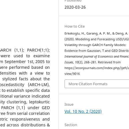
2020-03-26
How to Cite
Erkekoglu, H., Garang, A. P. M., & Deng, A. 
(2020). Modeling and Forecasting USD/UG
Volatility through GARCH Family Models:
RCH (1,1); PARCH(1;1);
Evidence from Gaussian, T and GED Distrib
- were used to examine
International Journal of Economics and Financ
rom September 1st, 2005 to
Issues
,
10
(2), 268–281. Retrieved from
 were performed based on
https://econjournals.com/index.php/ijefi/a
densities with a view to
view/9016
 stylized facts about the
More Citation Formats
oscedasticity (ARCH-LM),
 to establish specific data
tional variance indicated
ity clustering, leptokurtic
Issue
ly, PARCH (1,1) under GED
Vol. 10 No. 2 (2020)
ree from serial correlation
tric responsiveness and
Section
ed across distributions &