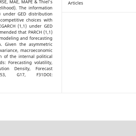
MSE, MAE, MAPE & Thiel's
Articles
elihood). The information
) under GED distribution
competitive choices with
 EGARCH (1,1) under GED
ommended that PARCH (1,1)
 modeling and forecasting
on. Given the asymmetric
 variance, macroeconomic
n of the internal political
 Forecasting volatility,
tion Density, Forecast
, C53, G17, F31DOI: