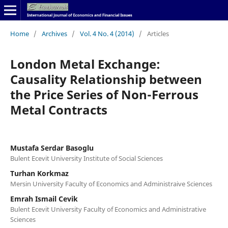
Home
/
Archives
/
Vol. 4 No. 4 (2014)
/
Articles
London Metal Exchange:
Causality Relationship between
the Price Series of Non-Ferrous
Metal Contracts
Mustafa Serdar Basoglu
Bulent Ecevit University Institute of Social Sciences
Turhan Korkmaz
Mersin University Faculty of Economics and Administraive Sciences
Emrah Ismail Cevik
Bulent Ecevit University Faculty of Economics and Administrative
Sciences