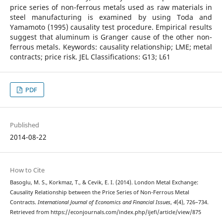
price series of non-ferrous metals used as raw materials in
steel manufacturing is examined by using Toda and
Yamamoto (1995) causality test procedure. Empirical results
suggest that aluminum is Granger cause of the other non-
ferrous metals. Keywords: causality relationship; LME; metal
contracts; price risk. JEL Classifications: G13; L61
PDF
Published
2014-08-22
How to Cite
Basoglu, M. S., Korkmaz, T., & Cevik, E. I. (2014). London Metal Exchange:
Causality Relationship between the Price Series of Non-Ferrous Metal
Contracts.
International Journal of Economics and Financial Issues
,
4
(4), 726–734.
Retrieved from https://econjournals.com/index.php/ijefi/article/view/875