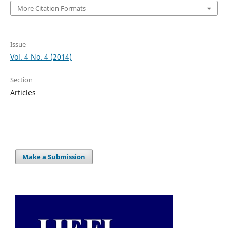
More Citation Formats
Issue
Vol. 4 No. 4 (2014)
Section
Articles
Make a Submission