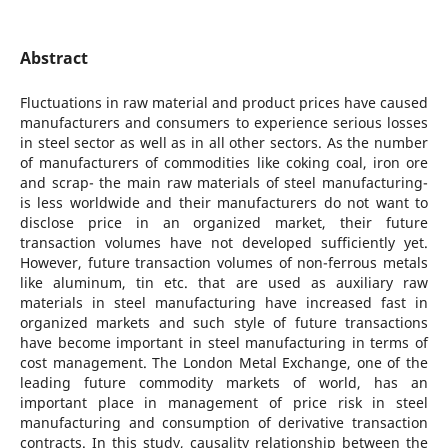
Abstract
Fluctuations in raw material and product prices have caused
manufacturers and consumers to experience serious losses
in steel sector as well as in all other sectors. As the number
of manufacturers of commodities like coking coal, iron ore
and scrap- the main raw materials of steel manufacturing-
is less worldwide and their manufacturers do not want to
disclose price in an organized market, their future
transaction volumes have not developed sufficiently yet.
However, future transaction volumes of non-ferrous metals
like aluminum, tin etc. that are used as auxiliary raw
materials in steel manufacturing have increased fast in
organized markets and such style of future transactions
have become important in steel manufacturing in terms of
cost management. The London Metal Exchange, one of the
leading future commodity markets of world, has an
important place in management of price risk in steel
manufacturing and consumption of derivative transaction
contracts. In this study, causality relationship between the