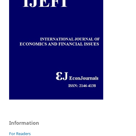
Information
For Readers