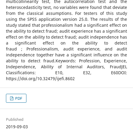
multicollinearity test, the autocorrelation test and the
heteroscedasticity test, no variables were found that deviate
from the classical assumptions. For testers of this study
using the SPSS application version 25.0. The results of the
study stated that professionalism had a significant effect on
the ability to detect fraud; audit experience has a significant
effect on the ability to detect fraud; audit independence has
a significant effect on the ability to detect
fraud ; Professionalism, audit experience, and audit
independence together have a significant influence on the
ability to detect fraud.Keywords: Profession, Experience,
Independence, Ability of Internal Auditors, FraudJEL
Classifications: E10, E32, E60DOI:
https://doi.org/10.32479/ijefi.8602
PDF
Published
2019-09-03