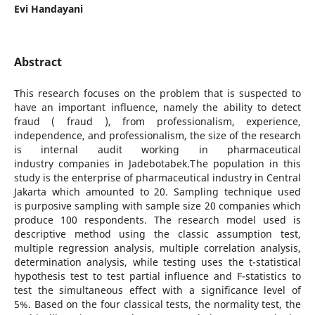
Evi Handayani
Abstract
This research focuses on the problem that is suspected to
have an important influence, namely the ability to detect
fraud ( fraud ), from professionalism, experience,
independence, and professionalism, the size of the research
is internal audit working in pharmaceutical
industry companies in Jadebotabek.The population in this
study is the enterprise of pharmaceutical industry in Central
Jakarta which amounted to 20. Sampling technique used
is purposive sampling with sample size 20 companies which
produce 100 respondents. The research model used is
descriptive method using the classic assumption test,
multiple regression analysis, multiple correlation analysis,
determination analysis, while testing uses the t-statistical
hypothesis test to test partial influence and F-statistics to
test the simultaneous effect with a significance level of
5%. Based on the four classical tests, the normality test, the