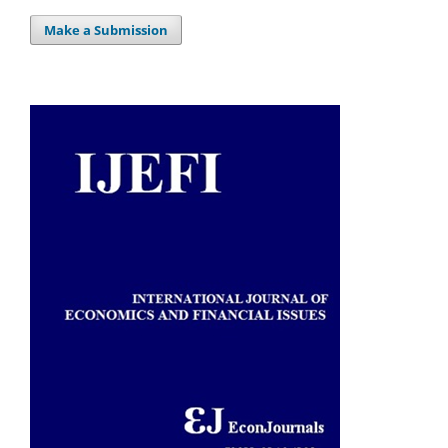
Make a Submission