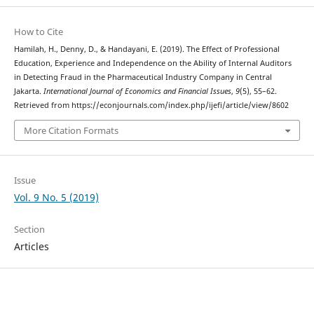
How to Cite
Hamilah, H., Denny, D., & Handayani, E. (2019). The Effect of Professional
Education, Experience and Independence on the Ability of Internal Auditors
in Detecting Fraud in the Pharmaceutical Industry Company in Central
Jakarta.
International Journal of Economics and Financial Issues
,
9
(5), 55–62.
Retrieved from https://econjournals.com/index.php/ijefi/article/view/8602
More Citation Formats
Issue
Vol. 9 No. 5 (2019)
Section
Articles