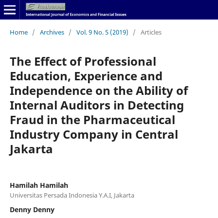
Home
/
Archives
/
Vol. 9 No. 5 (2019)
/
Articles
The Effect of Professional
Education, Experience and
Independence on the Ability of
Internal Auditors in Detecting
Fraud in the Pharmaceutical
Industry Company in Central
Jakarta
Hamilah Hamilah
Universitas Persada Indonesia Y.A.I, Jakarta
Denny Denny