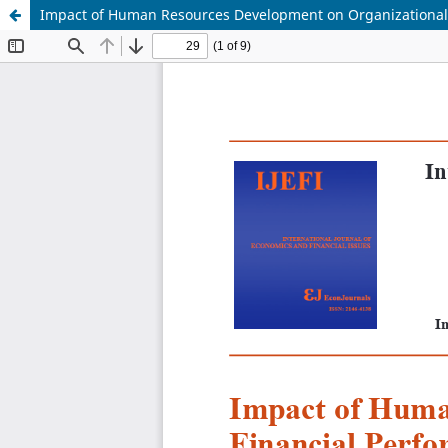
Impact of Human Resources Development on Organizational