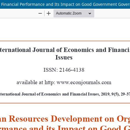
 Financial Performance and Its Impact on Good Government Gove