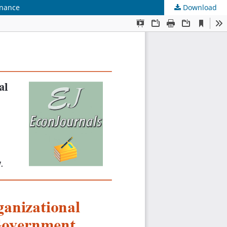
rnance
Download