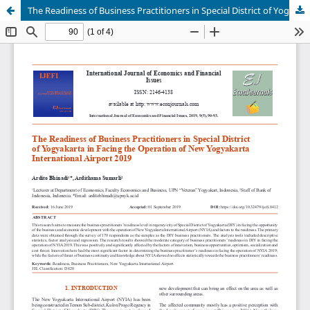
The Readiness of Business Practitioners in Special District of Yogyakarta in Facing the Operation of New Yogyakarta International Airport 2019