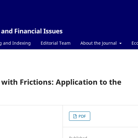
g and Indexing
Editorial Team
About the Journal
Ec
with Frictions: Application to the
PDF
Published