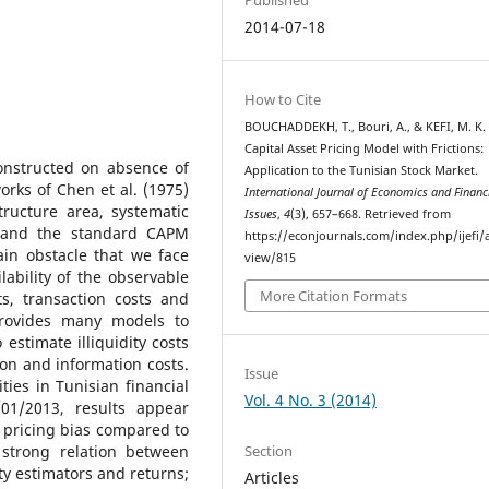
2014-07-18
How to Cite
BOUCHADDEKH, T., Bouri, A., & KEFI, M. K. 
Capital Asset Pricing Model with Frictions:
onstructed on absence of
Application to the Tunisian Stock Market.
orks of Chen et al. (1975)
International Journal of Economics and Financ
ucture area, systematic
Issues
,
4
(3), 657–668. Retrieved from
d and the standard CAPM
https://econjournals.com/index.php/ijefi/a
in obstacle that we face
view/815
ability of the observable
More Citation Formats
ts, transaction costs and
 provides many models to
stimate illiquidity costs
ion and information costs.
Issue
ies in Tunisian financial
Vol. 4 No. 3 (2014)
01/2013, results appear
t pricing bias compared to
Section
strong relation between
ity estimators and returns;
Articles