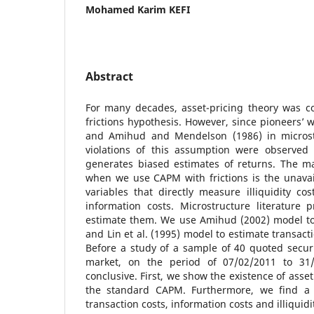
Mohamed Karim KEFI
Abstract
For many decades, asset-pricing theory was c
frictions hypothesis. However, since pioneers’ w
and Amihud and Mendelson (1986) in microstr
violations of this assumption were observe
generates biased estimates of returns. The ma
when we use CAPM with frictions is the unavail
variables that directly measure illiquidity cos
information costs. Microstructure literature
estimate them. We use Amihud (2002) model to e
and Lin et al. (1995) model to estimate transact
Before a study of a sample of 40 quoted securit
market, on the period of 07/02/2011 to 31/
conclusive. First, we show the existence of asse
the standard CAPM. Furthermore, we find a 
transaction costs, information costs and illiquid