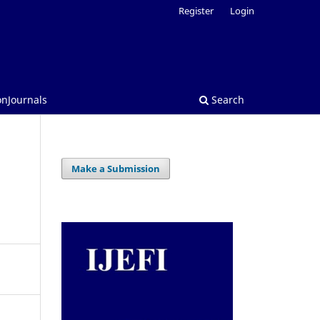
Register
Login
onJournals
Search
Make a Submission