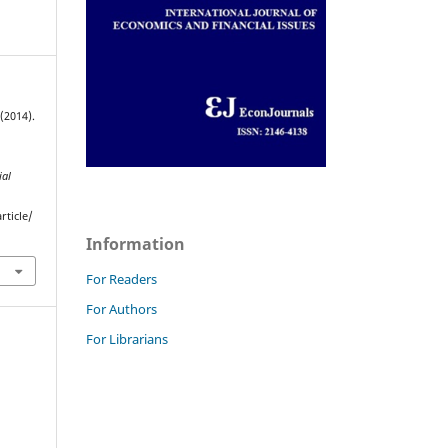
(2014).
ial
rticle/
Information
For Readers
For Authors
For Librarians