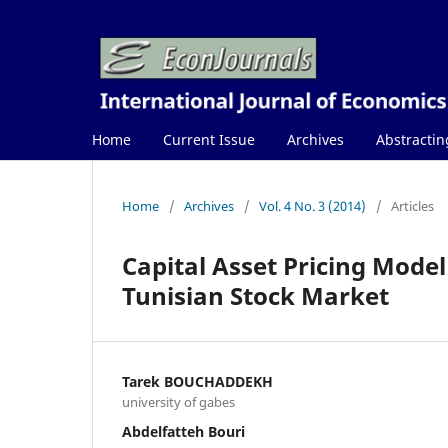
Home
Current Issue
Archives
Abstractin
Home
/
Archives
/
Vol. 4 No. 3 (2014)
/
Articles
Capital Asset Pricing Model 
Tunisian Stock Market
Tarek BOUCHADDEKH
university of gabes
Abdelfatteh Bouri