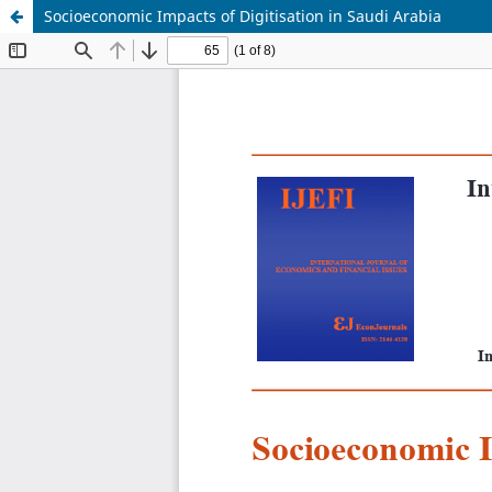
Socioeconomic Impacts of Digitisation in Saudi Arabia