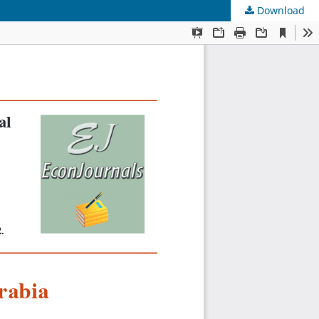
Download