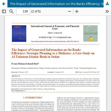
The Impact of Generated Information on the Banks Efficiency: Strategic Planning as a Mediator: A Case Study on Al-Tadamon Islamic Bank in Sudan