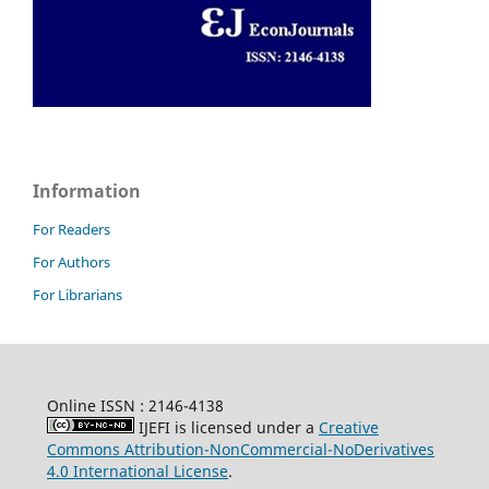
Information
For Readers
For Authors
For Librarians
Online ISSN : 2146-4138
IJEFI is licensed under a
Creative
Commons Attribution-NonCommercial-NoDerivatives
4.0 International License
.