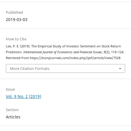
Published
2019-03-03
How to Cite
Lee, P. E. (2019). The Empirical Study of Investor Sentiment on Stock Return
Prediction.
International Journal of Economics and Financial Issues
,
9
(2), 119–124.
Retrieved from https://econjournals.com/index.php/ijefi/article/view/7528
More Citation Formats
Issue
Vol. 9 No. 2 (2019)
Section
Articles