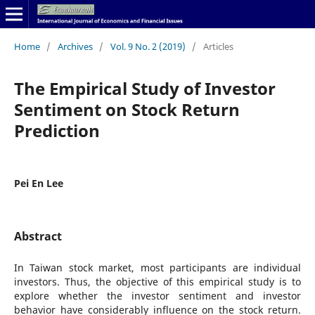
Home
/
Archives
/
Vol. 9 No. 2 (2019)
/
Articles
The Empirical Study of Investor
Sentiment on Stock Return
Prediction
Pei En Lee
Abstract
In Taiwan stock market, most participants are individual
investors. Thus, the objective of this empirical study is to
explore whether the investor sentiment and investor
behavior have considerably influence on the stock return.