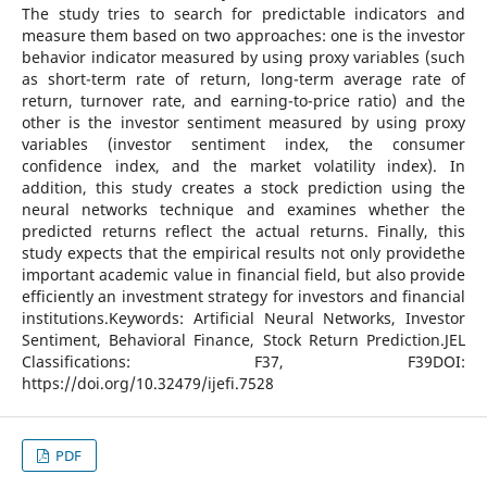
The study tries to search for predictable indicators and
measure them based on two approaches: one is the investor
behavior indicator measured by using proxy variables (such
as short-term rate of return, long-term average rate of
return, turnover rate, and earning-to-price ratio) and the
other is the investor sentiment measured by using proxy
variables (investor sentiment index, the consumer
confidence index, and the market volatility index). In
addition, this study creates a stock prediction using the
neural networks technique and examines whether the
predicted returns reflect the actual returns. Finally, this
study expects that the empirical results not only providethe
important academic value in financial field, but also provide
efficiently an investment strategy for investors and financial
institutions.Keywords: Artificial Neural Networks, Investor
Sentiment, Behavioral Finance, Stock Return Prediction.JEL
Classifications: F37, F39DOI:
https://doi.org/10.32479/ijefi.7528
PDF