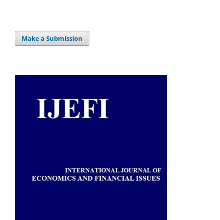
Make a Submission