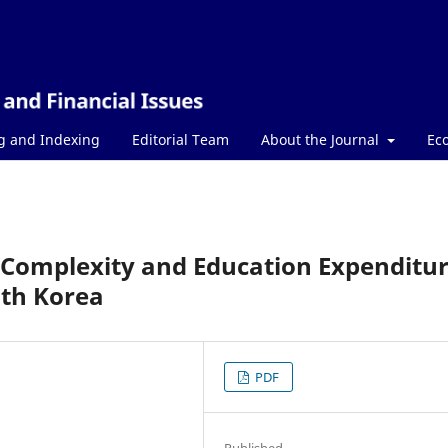
g and Indexing
Editorial Team
About the Journal
Ec
 Complexity and Education Expenditur
uth Korea
PDF
Published