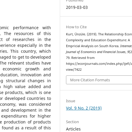
2019-03-03
How to Cite
omic performance with
. The resources of this
Kurt, Ünzüle. (2019). The Relationship Eco
t of researches in the
Complexity and Education Expenditure: A
erience especially in the
Empricial Analysis on South Korea.
Internat
ies. This country, which
Journal of Economics and Financial Issues
,
9
(2
naged to get to developed
79. Retrieved from
 The relevant studies have
https://econjournals.com/index.php/ijefi/a
n economic growth and
view/7422
ducation, innovation and
More Citation Formats
g structural changes in
th high value added and
e products, which is one
or developed countries to
Issue
economy, was considered
Vol. 9 No. 2 (2019)
h and development in the
f expenditures for higher
Section
e production of products
found as a result of this
Articles