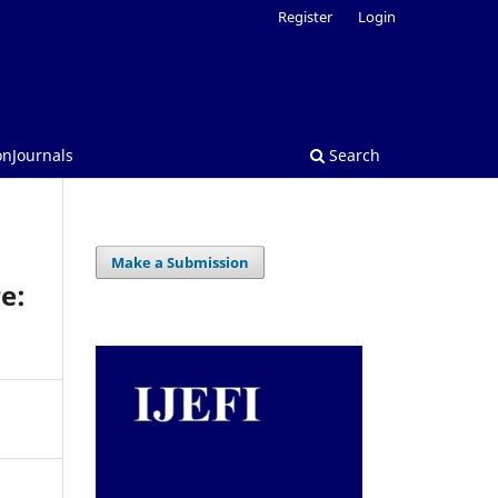
Register
Login
onJournals
Search
Make a Submission
e: