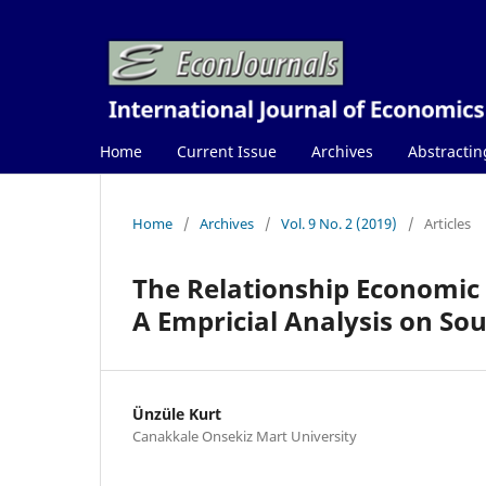
Home
Current Issue
Archives
Abstractin
Home
/
Archives
/
Vol. 9 No. 2 (2019)
/
Articles
The Relationship Economic
A Empricial Analysis on So
Ünzüle Kurt
Canakkale Onsekiz Mart University