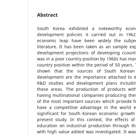
Abstract
South Korea exhibited a noteworthy econ
development policies it carried out in 1962
economic leap have been widely the subjec
literature. It has been taken as an sample exp
development projections of developing ccountr
was in a poor country position by 1960s has ma
country position within the period of 50 years.
shown that the sources of South Korea
development are the importance attached to e
R&D studies and development plans includin
these areas. The production of products wi
having multinational companies producing thes
of the most important sources which provide f
have a competitive advantage in the world 
significant for South Korean economic growt
present study. In this context, the effects o
education on industrial production through th
with high value added was investigated. It was 