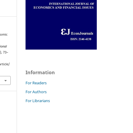
nomic
ional
), 73–
rticle/
Information
For Readers
For Authors
For Librarians