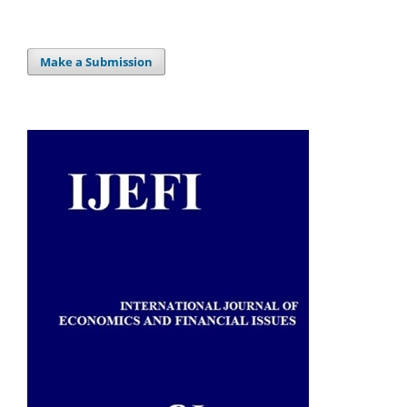
Make a Submission