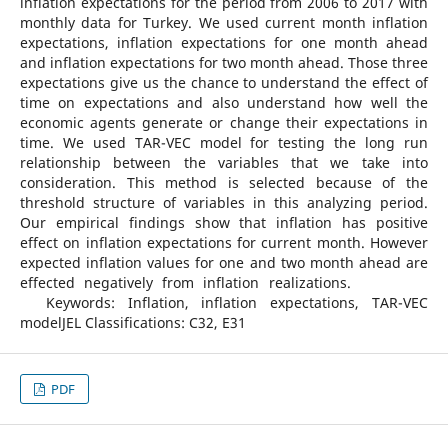
inflation expectations for the period from 2006 to 2017 with
monthly data for Turkey. We used current month inflation
expectations, inflation expectations for one month ahead
and inflation expectations for two month ahead. Those three
expectations give us the chance to understand the effect of
time on expectations and also understand how well the
economic agents generate or change their expectations in
time. We used TAR-VEC model for testing the long run
relationship between the variables that we take into
consideration. This method is selected because of the
threshold structure of variables in this analyzing period.
Our empirical findings show that inflation has positive
effect on inflation expectations for current month. However
expected inflation values for one and two month ahead are
effected negatively from inflation realizations.
Keywords: Inflation, inflation expectations, TAR-VEC
modelJEL Classifications: C32, E31
PDF