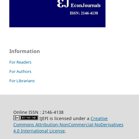
Information
For Readers
For Authors
For Librarians
Online ISSN : 2146-4138
IJEFI is licensed under a
Creative
Commons Attribution-NonCommercial-NoDerivatives
4.0 International License
.