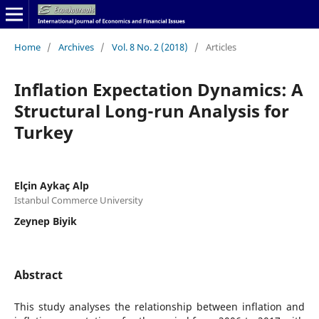
Home
/
Archives
/
Vol. 8 No. 2 (2018)
/
Articles
Inflation Expectation Dynamics: A
Structural Long-run Analysis for
Turkey
Elçin Aykaç Alp
Istanbul Commerce University
Zeynep Biyik
Abstract
This study analyses the relationship between inflation and