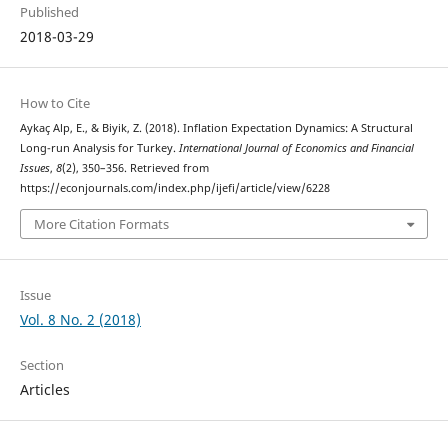
Published
2018-03-29
How to Cite
Aykaç Alp, E., & Biyik, Z. (2018). Inflation Expectation Dynamics: A Structural
Long-run Analysis for Turkey.
International Journal of Economics and Financial
Issues
,
8
(2), 350–356. Retrieved from
https://econjournals.com/index.php/ijefi/article/view/6228
More Citation Formats
Issue
Vol. 8 No. 2 (2018)
Section
Articles