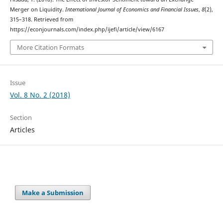
Merger on Liquidity.
International Journal of Economics and Financial Issues
,
8
(2),
315–318. Retrieved from
https://econjournals.com/index.php/ijefi/article/view/6167
More Citation Formats
Issue
Vol. 8 No. 2 (2018)
Section
Articles
Make a Submission