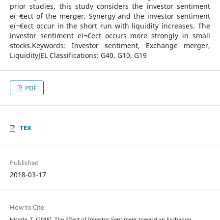
prior studies, this study considers the investor sentiment
eï¬€ect of the merger. Synergy and the investor sentiment
eï¬€ect occur in the short run with liquidity increases. The
investor sentiment eï¬€ect occurs more strongly in small
stocks.Keywords: Investor sentiment, Exchange merger,
LiquidityJEL Classifications: G40, G10, G19
PDF
TEX
Published
2018-03-17
How to Cite
Hisada, T. (2018). The Effect of Investor Sentiment toward an Exchange