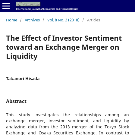
Home
/
Archives
/
Vol. 8 No. 2 (2018)
/
Articles
The Effect of Investor Sentiment
toward an Exchange Merger on
Liquidity
Takanori Hisada
Abstract
This study investigates the relationships among an
exchange merger, investor sentiment, and liquidity by
analyzing data from the 2013 merger of the Tokyo Stock
Exchange and Osaka Securities Exchange. In contrast to