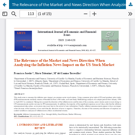
The Relevance of the Market and News Direction When Analyzing the Inflation News Impact on the US Stock Market