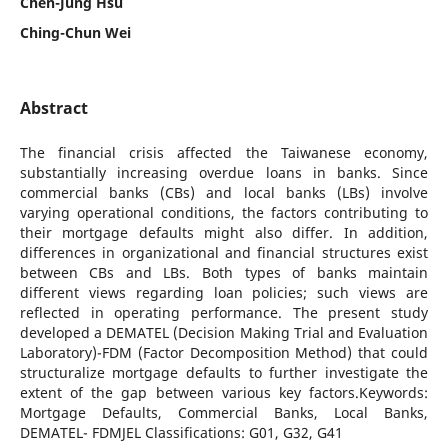
Chen-Jung Hsu
Ching-Chun Wei
Abstract
The financial crisis affected the Taiwanese economy,
substantially increasing overdue loans in banks. Since
commercial banks (CBs) and local banks (LBs) involve
varying operational conditions, the factors contributing to
their mortgage defaults might also differ. In addition,
differences in organizational and financial structures exist
between CBs and LBs. Both types of banks maintain
different views regarding loan policies; such views are
reflected in operating performance. The present study
developed a DEMATEL (Decision Making Trial and Evaluation
Laboratory)-FDM (Factor Decomposition Method) that could
structuralize mortgage defaults to further investigate the
extent of the gap between various key factors.Keywords:
Mortgage Defaults, Commercial Banks, Local Banks,
DEMATEL- FDMJEL Classifications: G01, G32, G41