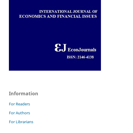
Information
For Readers
For Authors
For Librarians