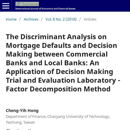
Home
/
Archives
/
Vol. 8 No. 2 (2018)
/
Articles
The Discriminant Analysis on
Mortgage Defaults and Decision
Making between Commercial
Banks and Local Banks: An
Application of Decision Making
Trial and Evaluation Laboratory -
Factor Decomposition Method
Cheng-Yih Hong
Department of Finance, Chaoyang University of Technology,
Taichung, Taiwan