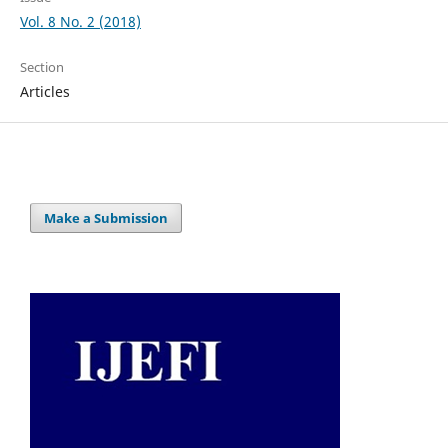
Vol. 8 No. 2 (2018)
Section
Articles
Make a Submission