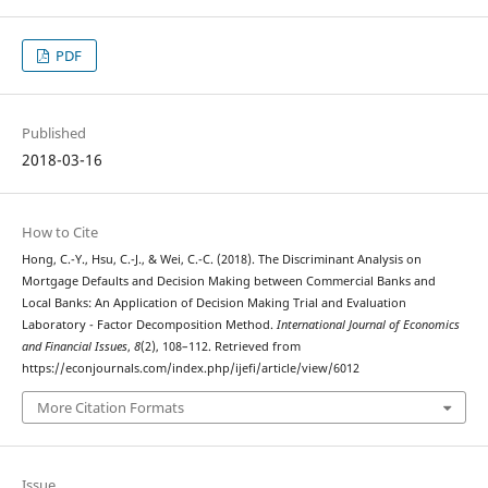
PDF
Published
2018-03-16
How to Cite
Hong, C.-Y., Hsu, C.-J., & Wei, C.-C. (2018). The Discriminant Analysis on
Mortgage Defaults and Decision Making between Commercial Banks and
Local Banks: An Application of Decision Making Trial and Evaluation
Laboratory - Factor Decomposition Method.
International Journal of Economics
and Financial Issues
,
8
(2), 108–112. Retrieved from
https://econjournals.com/index.php/ijefi/article/view/6012
More Citation Formats
Issue