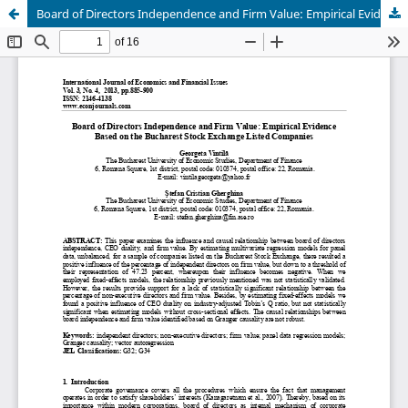
Board of Directors Independence and Firm Value: Empirical Evidence Based on the Bucharest Stock Exchange Listed Companies