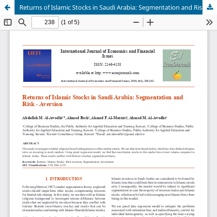
Returns of Islamic Stocks in Saudi Arabia: Segmentation and Risk-Aversion