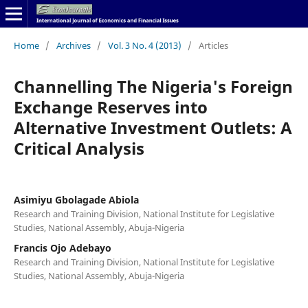
Home
/
Archives
/
Vol. 3 No. 4 (2013)
/
Articles
Channelling The Nigeria's Foreign
Exchange Reserves into
Alternative Investment Outlets: A
Critical Analysis
Asimiyu Gbolagade Abiola
Research and Training Division, National Institute for Legislative
Studies, National Assembly, Abuja-Nigeria
Francis Ojo Adebayo
Research and Training Division, National Institute for Legislative
Studies, National Assembly, Abuja-Nigeria