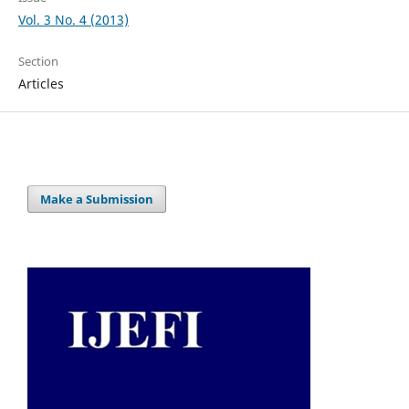
Vol. 3 No. 4 (2013)
Section
Articles
Make a Submission