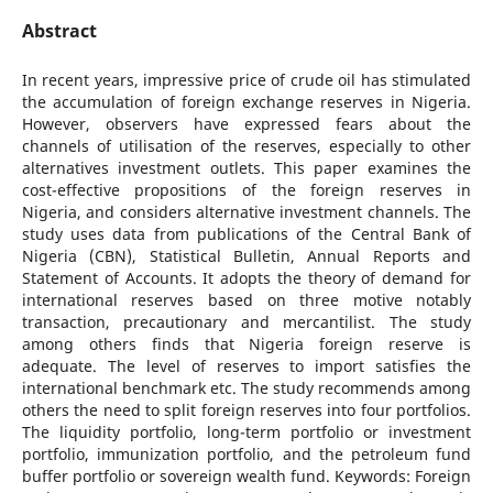
Abstract
In recent years, impressive price of crude oil has stimulated
the accumulation of foreign exchange reserves in Nigeria.
However, observers have expressed fears about the
channels of utilisation of the reserves, especially to other
alternatives investment outlets. This paper examines the
cost-effective propositions of the foreign reserves in
Nigeria, and considers alternative investment channels. The
study uses data from publications of the Central Bank of
Nigeria (CBN), Statistical Bulletin, Annual Reports and
Statement of Accounts. It adopts the theory of demand for
international reserves based on three motive notably
transaction, precautionary and mercantilist. The study
among others finds that Nigeria foreign reserve is
adequate. The level of reserves to import satisfies the
international benchmark etc. The study recommends among
others the need to split foreign reserves into four portfolios.
The liquidity portfolio, long-term portfolio or investment
portfolio, immunization portfolio, and the petroleum fund
buffer portfolio or sovereign wealth fund. Keywords: Foreign