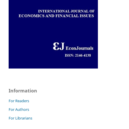
Information
For Readers
For Authors
For Librarians