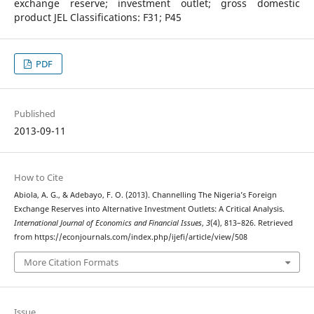
exchange reserve; investment outlet; gross domestic
product JEL Classifications: F31; P45
PDF
Published
2013-09-11
How to Cite
Abiola, A. G., & Adebayo, F. O. (2013). Channelling The Nigeria’s Foreign
Exchange Reserves into Alternative Investment Outlets: A Critical Analysis.
International Journal of Economics and Financial Issues
,
3
(4), 813–826. Retrieved
from https://econjournals.com/index.php/ijefi/article/view/508
More Citation Formats
Issue