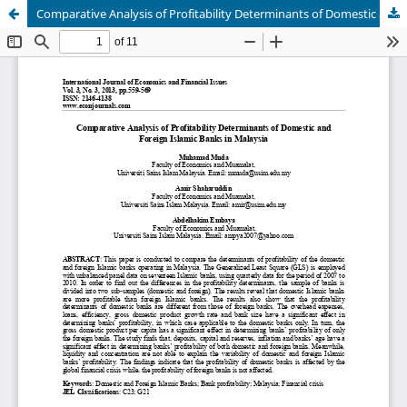
Comparative Analysis of Profitability Determinants of Domestic and Foreign Islamic Banks in Malaysia