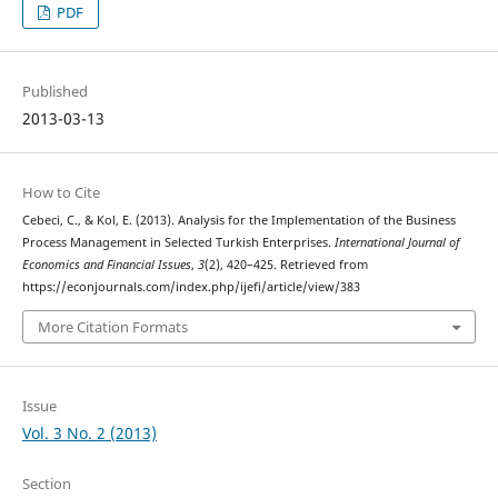
PDF
Published
2013-03-13
How to Cite
Cebeci, C., & Kol, E. (2013). Analysis for the Implementation of the Business
Process Management in Selected Turkish Enterprises.
International Journal of
Economics and Financial Issues
,
3
(2), 420–425. Retrieved from
https://econjournals.com/index.php/ijefi/article/view/383
More Citation Formats
Issue
Vol. 3 No. 2 (2013)
Section