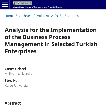
Home
/
Archives
/
Vol. 3 No. 2 (2013)
/
Articles
Analysis for the Implementation
of the Business Process
Management in Selected Turkish
Enterprises
Caner Cebeci
Melikşah University
Ebru Kol
Kassel University,
Abstract