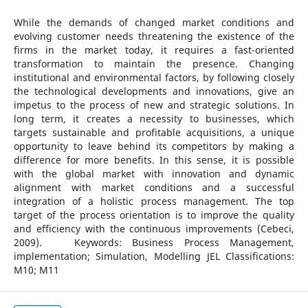
While the demands of changed market conditions and
evolving customer needs threatening the existence of the
firms in the market today, it requires a fast-oriented
transformation to maintain the presence. Changing
institutional and environmental factors, by following closely
the technological developments and innovations, give an
impetus to the process of new and strategic solutions. In
long term, it creates a necessity to businesses, which
targets sustainable and profitable acquisitions, a unique
opportunity to leave behind its competitors by making a
difference for more benefits. In this sense, it is possible
with the global market with innovation and dynamic
alignment with market conditions and a successful
integration of a holistic process management. The top
target of the process orientation is to improve the quality
and efficiency with the continuous improvements (Cebeci,
2009). Keywords: Business Process Management,
implementation; Simulation, Modelling JEL Classifications:
M10; M11