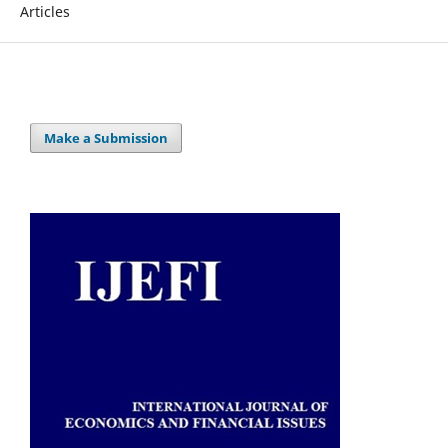
Articles
Make a Submission