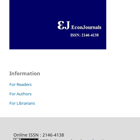
Information
For Readers
For Authors
For Librarians
Online ISSN : 2146-4138