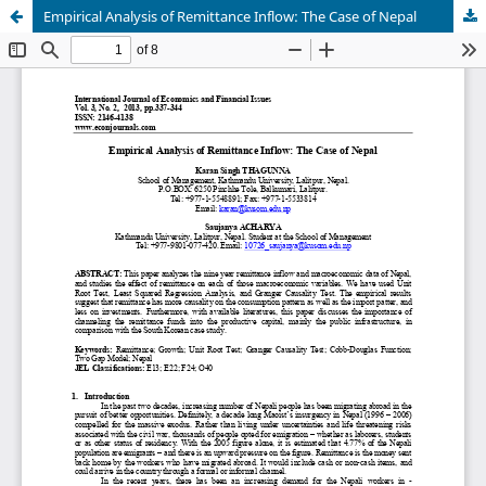
Empirical Analysis of Remittance Inflow: The Case of Nepal