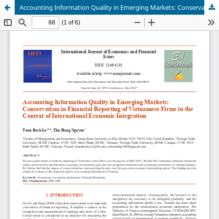
Accounting Information Quality in Emerging Markets: Conservatism in Financial Reporting of Vietnamese Firms in the Context of International Economic Integration