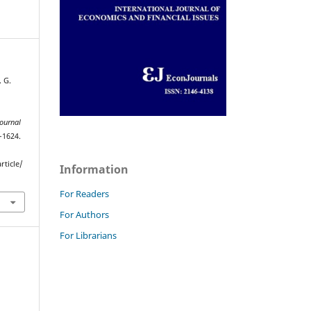
. G.
Journal
–1624.
rticle/
Information
For Readers
For Authors
For Librarians