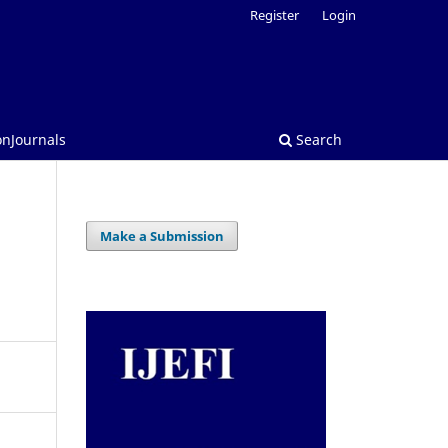
Register
Login
onJournals
Search
Make a Submission