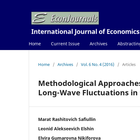
Home
Current Issue
Archives
Abstractin
Home
/
Archives
/
Vol. 6 No. 4 (2016)
/
Articles
Methodological Approaches 
Long-Wave Fluctuations in
Marat Rashitovich Safiullin
Leonid Alekseevich Elshin
Elvira Gumarovna Nikiforova