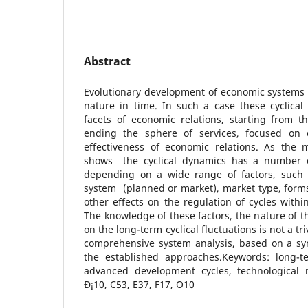
Abstract
Evolutionary development of economic systems 
nature in time. In such a case these cyclical 
facets of economic relations, starting from t
ending the sphere of services, focused on e
effectiveness of economic relations. As the
shows the cyclical dynamics has a number of
depending on a wide range of factors, such 
system (planned or market), market type, form
other effects on the regulation of cycles withi
The knowledge of these factors, the nature of t
on the long-term cyclical fluctuations is not a tr
comprehensive system analysis, based on a syn
the established approaches.Keywords: long-te
advanced development cycles, technological mo
Ð¡10, C53, E37, F17, O10