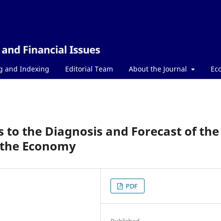
g and Indexing
Editorial Team
About the Journal
Ec
to the Diagnosis and Forecast of the
 the Economy
PDF
Published