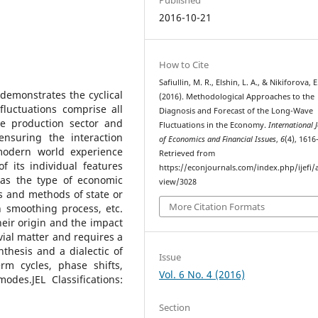
2016-10-21
How to Cite
Safiullin, M. R., Elshin, L. A., & Nikiforova, E
demonstrates the cyclical
(2016). Methodological Approaches to the
fluctuations comprise all
Diagnosis and Forecast of the Long-Wave
he production sector and
Fluctuations in the Economy.
International 
nsuring the interaction
of Economics and Financial Issues
,
6
(4), 1616
 modern world experience
Retrieved from
 its individual features
https://econjournals.com/index.php/ijefi/a
as the type of economic
view/3028
s and methods of state or
More Citation Formats
n smoothing process, etc.
heir origin and the impact
ivial matter and requires a
thesis and a dialectic of
Issue
rm cycles, phase shifts,
Vol. 6 No. 4 (2016)
des.JEL Classifications:
Section