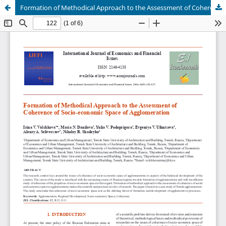
Formation of Methodical Approach to the Assessment of Coherence of Socio-economic Space of Agglomeration