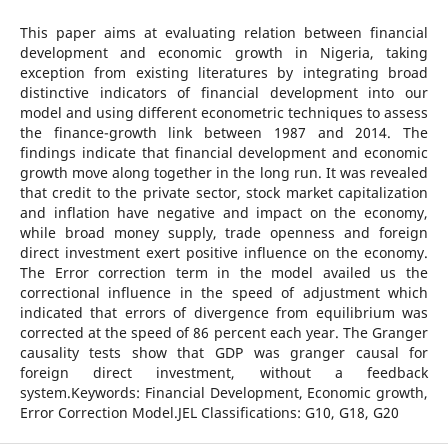
This paper aims at evaluating relation between financial
development and economic growth in Nigeria, taking
exception from existing literatures by integrating broad
distinctive indicators of financial development into our
model and using different econometric techniques to assess
the finance-growth link between 1987 and 2014. The
findings indicate that financial development and economic
growth move along together in the long run. It was revealed
that credit to the private sector, stock market capitalization
and inflation have negative and impact on the economy,
while broad money supply, trade openness and foreign
direct investment exert positive influence on the economy.
The Error correction term in the model availed us the
correctional influence in the speed of adjustment which
indicated that errors of divergence from equilibrium was
corrected at the speed of 86 percent each year. The Granger
causality tests show that GDP was granger causal for
foreign direct investment, without a feedback
system.Keywords: Financial Development, Economic growth,
Error Correction Model.JEL Classifications: G10, G18, G20