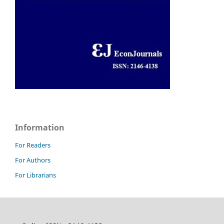
Information
For Readers
For Authors
For Librarians