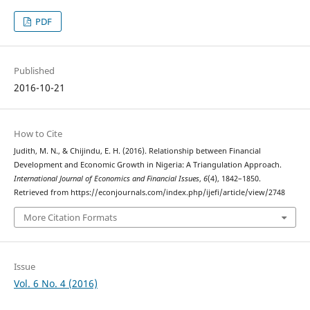
PDF
Published
2016-10-21
How to Cite
Judith, M. N., & Chijindu, E. H. (2016). Relationship between Financial
Development and Economic Growth in Nigeria: A Triangulation Approach.
International Journal of Economics and Financial Issues
,
6
(4), 1842–1850.
Retrieved from https://econjournals.com/index.php/ijefi/article/view/2748
More Citation Formats
Issue
Vol. 6 No. 4 (2016)