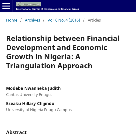
Home
/
Archives
/
Vol. 6 No. 4 (2016)
/
Articles
Relationship between Financial
Development and Economic
Growth in Nigeria: A
Triangulation Approach
Modebe Nwanneka Judith
Caritas University Enugu.
Ezeaku Hillary Chijindu
University of Nigeria Enugu Campus
Abstract