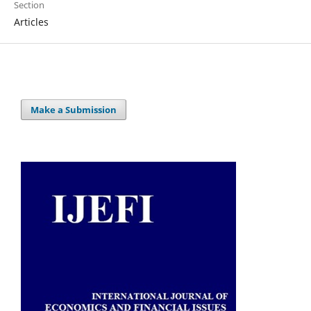
Section
Articles
Make a Submission