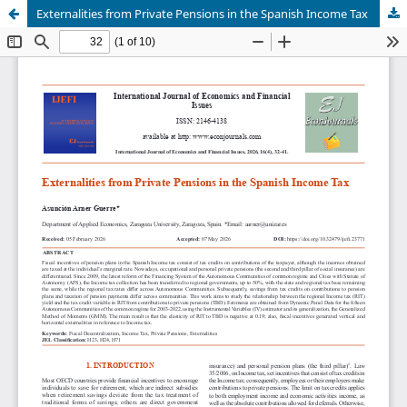
Externalities from Private Pensions in the Spanish Income Tax