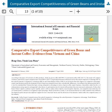
Comparative Export Competitiveness of Green Beans and Instant Coffee: Evidence from Vietnam and China