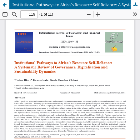
Institutional Pathways to Africa’s Resource Self-Reliance: A Systematic Review of Governance, Digitalisation and Sustainability Dynamics