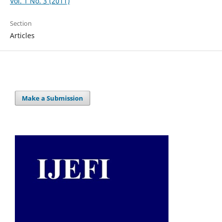
Vol. 1 No. 3 (2011)
Section
Articles
Make a Submission