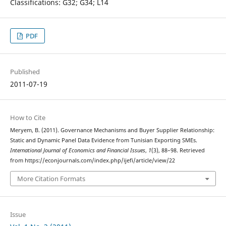
Classifications: G32; G34; L14
PDF
Published
2011-07-19
How to Cite
Meryem, B. (2011). Governance Mechanisms and Buyer Supplier Relationship:
Static and Dynamic Panel Data Evidence from Tunisian Exporting SMEs.
International Journal of Economics and Financial Issues
,
1
(3), 88–98. Retrieved
from https://econjournals.com/index.php/ijefi/article/view/22
More Citation Formats
Issue