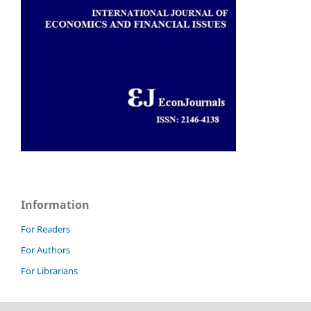
Information
For Readers
For Authors
For Librarians