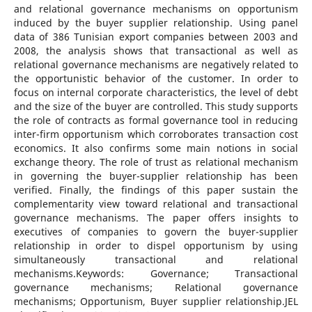
and relational governance mechanisms on opportunism
induced by the buyer supplier relationship. Using panel
data of 386 Tunisian export companies between 2003 and
2008, the analysis shows that transactional as well as
relational governance mechanisms are negatively related to
the opportunistic behavior of the customer. In order to
focus on internal corporate characteristics, the level of debt
and the size of the buyer are controlled. This study supports
the role of contracts as formal governance tool in reducing
inter-firm opportunism which corroborates transaction cost
economics. It also confirms some main notions in social
exchange theory. The role of trust as relational mechanism
in governing the buyer-supplier relationship has been
verified. Finally, the findings of this paper sustain the
complementarity view toward relational and transactional
governance mechanisms. The paper offers insights to
executives of companies to govern the buyer-supplier
relationship in order to dispel opportunism by using
simultaneously transactional and relational
mechanisms.Keywords: Governance; Transactional
governance mechanisms; Relational governance
mechanisms; Opportunism, Buyer supplier relationship.JEL