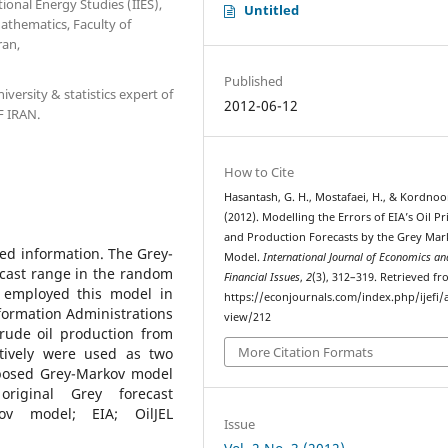
ional Energy Studies (IIES),
Untitled
athematics, Faculty of
ran,
Published
iversity & statistics expert of
2012-06-12
F IRAN.
How to Cite
Hasantash, G. H., Mostafaei, H., & Kordnoor
(2012). Modelling the Errors of EIA’s Oil Pr
and Production Forecasts by the Grey Ma
ted information. The Grey-
Model.
International Journal of Economics an
cast range in the random
Financial Issues
,
2
(3), 312–319. Retrieved f
e employed this model in
https://econjournals.com/index.php/ijefi/a
formation Administrations
view/212
crude oil production from
More Citation Formats
tively were used as two
posed Grey-Markov model
riginal Grey forecast
ov model; EIA; OilJEL
Issue