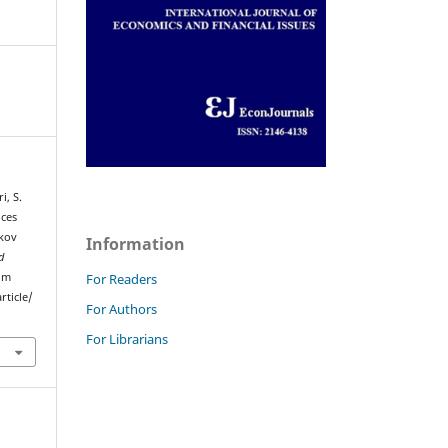
i, S.
ices
rkov
Information
d
rom
For Readers
rticle/
For Authors
For Librarians