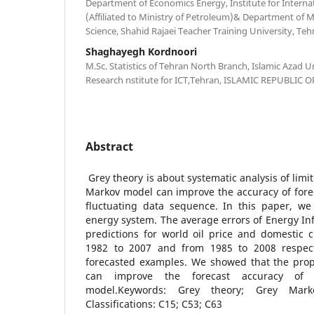
Department of Economics Energy, Institute for Internat
(Affiliated to Ministry of Petroleum)& Department of M
Science, Shahid Rajaei Teacher Training University, Teh
Shaghayegh Kordnoori
M.Sc. Statistics of Tehran North Branch, Islamic Azad Un
Research nstitute for ICT,Tehran, ISLAMIC REPUBLIC O
Abstract
Grey theory is about systematic analysis of limi
Markov model can improve the accuracy of fore
fluctuating data sequence. In this paper, w
energy system. The average errors of Energy In
predictions for world oil price and domestic 
1982 to 2007 and from 1985 to 2008 respec
forecasted examples. We showed that the pro
can improve the forecast accuracy of o
model.Keywords: Grey theory; Grey Mark
Classifications: C15; C53; C63