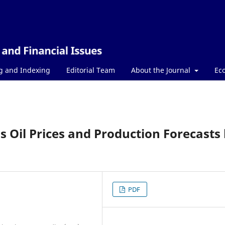
g and Indexing
Editorial Team
About the Journal
Ec
's Oil Prices and Production Forecasts
PDF