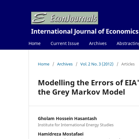
Home
Current Issue
Archives
Abstractin
Home
/
Archives
/
Vol. 2 No. 3 (2012)
/
Articles
Modelling the Errors of EIA
the Grey Markov Model
Gholam Hossein Hasantash
Institute for International Energy Studies
Hamidreza Mostafaei