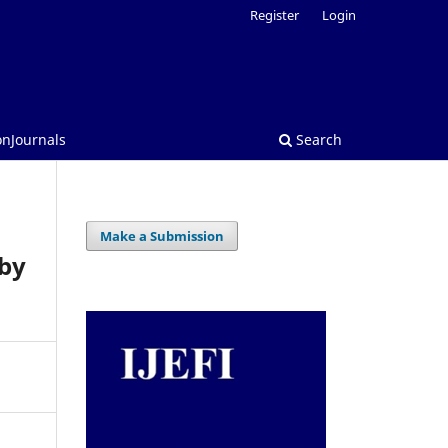
Register
Login
onJournals
Search
Make a Submission
 by