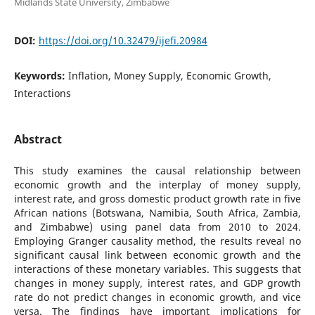
Midlands State University, Zimbabwe
DOI:
https://doi.org/10.32479/ijefi.20984
Keywords:
Inflation, Money Supply, Economic Growth,
Interactions
Abstract
This study examines the causal relationship between
economic growth and the interplay of money supply,
interest rate, and gross domestic product growth rate in five
African nations (Botswana, Namibia, South Africa, Zambia,
and Zimbabwe) using panel data from 2010 to 2024.
Employing Granger causality method, the results reveal no
significant causal link between economic growth and the
interactions of these monetary variables. This suggests that
changes in money supply, interest rates, and GDP growth
rate do not predict changes in economic growth, and vice
versa. The findings have important implications for