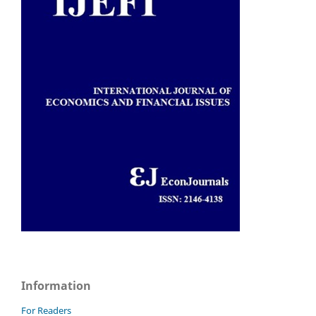
Information
For Readers