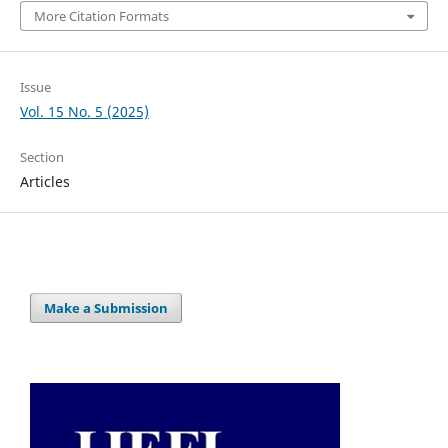
More Citation Formats
Issue
Vol. 15 No. 5 (2025)
Section
Articles
Make a Submission