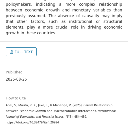
policymakers, indicating a more complex relationship
between economic growth and monetary variables than
previously assumed. The absence of causality may imply
that other factors, such as institutional or structural
elements, play a more crucial role in driving economic
growth in these countries
FULL TEXT
Published
2025-08-25
How to Cite
Abel, S., Mauto, R. K., Jeke, L., & Manenge, R. (2025). Causal Relationship
between Economic Growth and Macroeconomic Interactions.
International
Journal of Economics and Financial Issues
,
15
(5), 454–459.
https://doi.org/10.32479/ijefi.20984