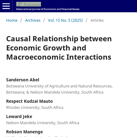
Home
/
Archives
/
Vol. 15 No. 5 (2025)
/
Articles
Causal Relationship between
Economic Growth and
Macroeconomic Interactions
Sanderson Abel
Botswana University of Agriculture and Natural Resources,
Botswana; & Nelson Mandela University, South Africa
Respect Kudzai Mauto
Rhodes University, South Africa
Leward Jeke
Nelson Mandela University, South Africa
Robson Manenge