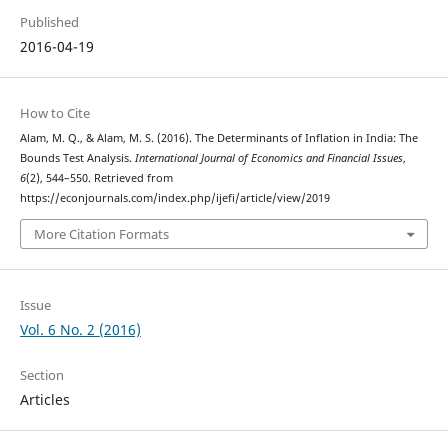
Published
2016-04-19
How to Cite
Alam, M. Q., & Alam, M. S. (2016). The Determinants of Inflation in India: The
Bounds Test Analysis.
International Journal of Economics and Financial Issues
,
6
(2), 544–550. Retrieved from
https://econjournals.com/index.php/ijefi/article/view/2019
More Citation Formats
Issue
Vol. 6 No. 2 (2016)
Section
Articles