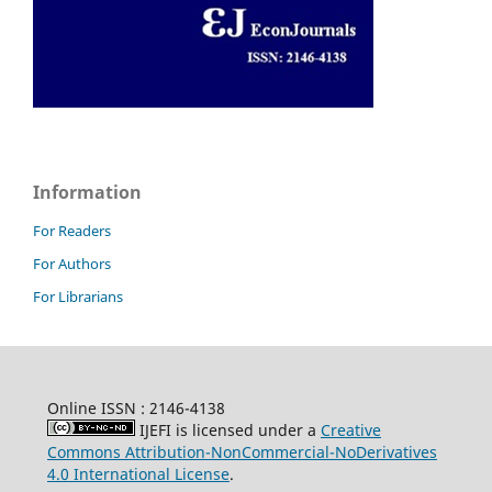
Information
For Readers
For Authors
For Librarians
Online ISSN : 2146-4138
IJEFI is licensed under a
Creative
Commons Attribution-NonCommercial-NoDerivatives
4.0 International License
.