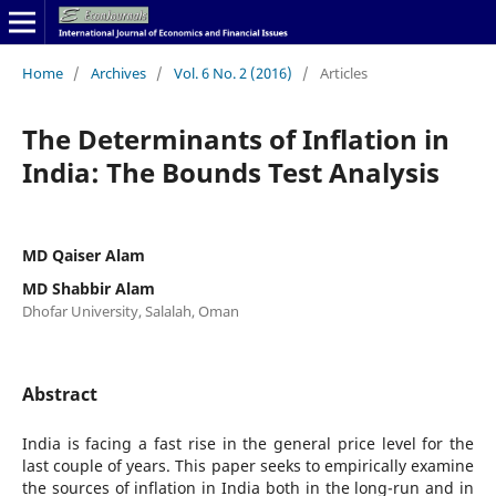
Home
/
Archives
/
Vol. 6 No. 2 (2016)
/
Articles
The Determinants of Inflation in
India: The Bounds Test Analysis
MD Qaiser Alam
MD Shabbir Alam
Dhofar University, Salalah, Oman
Abstract
India is facing a fast rise in the general price level for the
last couple of years. This paper seeks to empirically examine
the sources of inflation in India both in the long-run and in