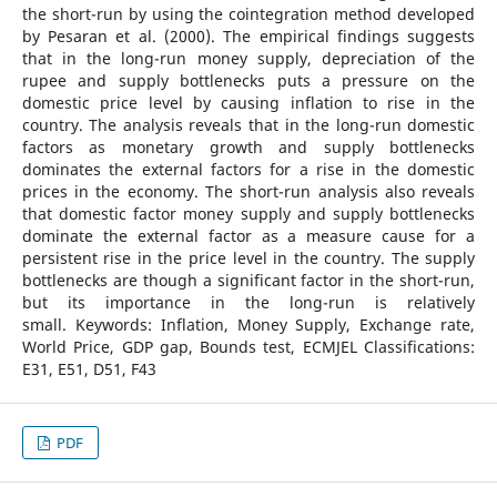
the short-run by using the cointegration method developed
by Pesaran et al. (2000). The empirical findings suggests
that in the long-run money supply, depreciation of the
rupee and supply bottlenecks puts a pressure on the
domestic price level by causing inflation to rise in the
country. The analysis reveals that in the long-run domestic
factors as monetary growth and supply bottlenecks
dominates the external factors for a rise in the domestic
prices in the economy. The short-run analysis also reveals
that domestic factor money supply and supply bottlenecks
dominate the external factor as a measure cause for a
persistent rise in the price level in the country. The supply
bottlenecks are though a significant factor in the short-run,
but its importance in the long-run is relatively
small. Keywords: Inflation, Money Supply, Exchange rate,
World Price, GDP gap, Bounds test, ECMJEL Classifications:
E31, E51, D51, F43
PDF