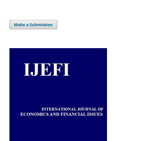
Make a Submission