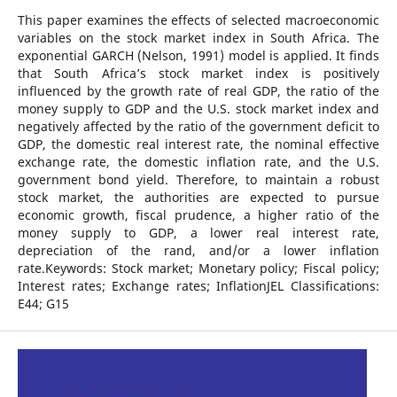
This paper examines the effects of selected macroeconomic
variables on the stock market index in South Africa. The
exponential GARCH (Nelson, 1991) model is applied. It finds
that South Africa’s stock market index is positively
influenced by the growth rate of real GDP, the ratio of the
money supply to GDP and the U.S. stock market index and
negatively affected by the ratio of the government deficit to
GDP, the domestic real interest rate, the nominal effective
exchange rate, the domestic inflation rate, and the U.S.
government bond yield. Therefore, to maintain a robust
stock market, the authorities are expected to pursue
economic growth, fiscal prudence, a higher ratio of the
money supply to GDP, a lower real interest rate,
depreciation of the rand, and/or a lower inflation
rate.Keywords: Stock market; Monetary policy; Fiscal policy;
Interest rates; Exchange rates; InflationJEL Classifications:
E44; G15