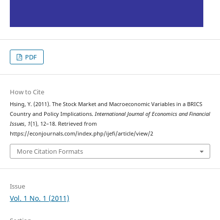
PDF
How to Cite
Hsing, Y. (2011). The Stock Market and Macroeconomic Variables in a BRICS
Country and Policy Implications.
International Journal of Economics and Financial
Issues
,
1
(1), 12–18. Retrieved from
https://econjournals.com/index.php/ijefi/article/view/2
More Citation Formats
Issue
Vol. 1 No. 1 (2011)