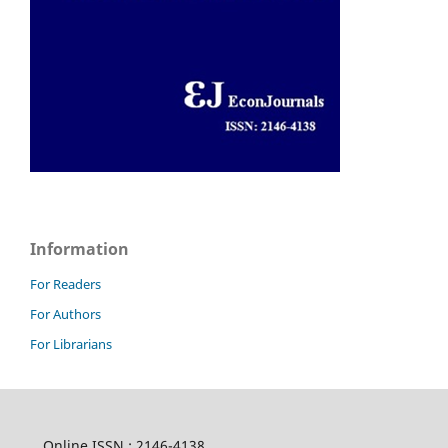
Information
For Readers
For Authors
For Librarians
Online ISSN : 2146-4138