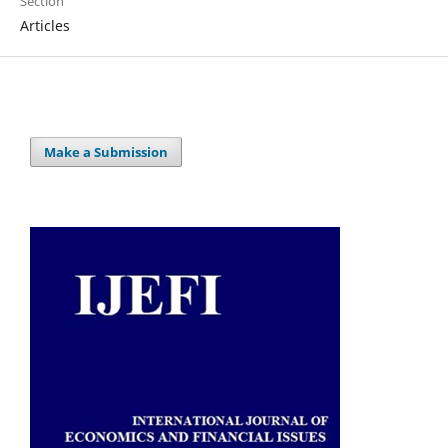
Section
Articles
Make a Submission