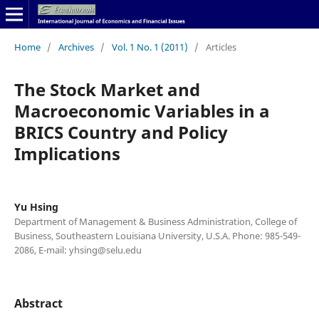
Home
/
Archives
/
Vol. 1 No. 1 (2011)
/
Articles
The Stock Market and
Macroeconomic Variables in a
BRICS Country and Policy
Implications
Yu Hsing
Department of Management & Business Administration, College of
Business, Southeastern Louisiana University, U.S.A. Phone: 985-549-
2086, E-mail: yhsing@selu.edu
Abstract